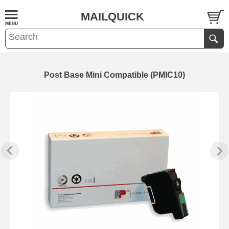
MAILQUICK
Post Base Mini Compatible (PMIC10)