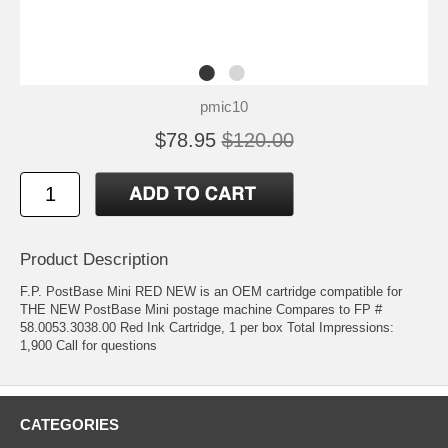
pmic10
$78.95
$120.00
Product Description
F.P. PostBase Mini RED NEW is an OEM cartridge compatible for
THE NEW PostBase Mini postage machine Compares to FP #
58.0053.3038.00 Red Ink Cartridge, 1 per box Total Impressions:
1,900 Call for questions
CATEGORIES