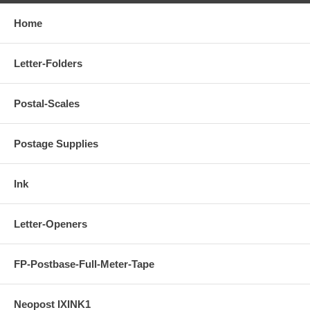
Home
Letter-Folders
Postal-Scales
Postage Supplies
Ink
Letter-Openers
FP-Postbase-Full-Meter-Tape
Neopost IXINK1