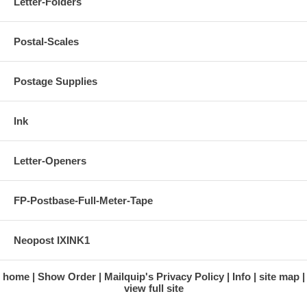
Letter-Folders
Postal-Scales
Postage Supplies
Ink
Letter-Openers
FP-Postbase-Full-Meter-Tape
Neopost IXINK1
home
Show Order
Mailquip's Privacy Policy
Info
site map
view full site