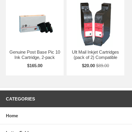
Genuine Post Base Pic 10
Ult Mail Inkjet Cartridges
Ink Cartridge, 2-pack
(pack of 2) Compatible
$165.00
$20.00
$89.00
CATEGORIES
Home