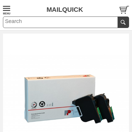
MAILQUICK