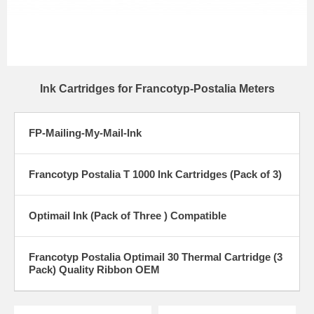
Ink Cartridges for Francotyp-Postalia Meters
FP-Mailing-My-Mail-Ink
Francotyp Postalia T 1000 Ink Cartridges (Pack of 3)
Optimail Ink (Pack of Three ) Compatible
Francotyp Postalia Optimail 30 Thermal Cartridge (3
Pack) Quality Ribbon OEM