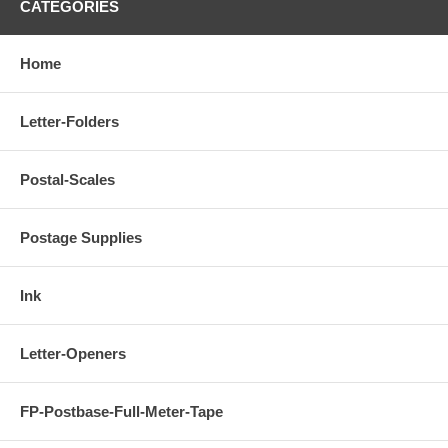
CATEGORIES
Home
Letter-Folders
Postal-Scales
Postage Supplies
Ink
Letter-Openers
FP-Postbase-Full-Meter-Tape