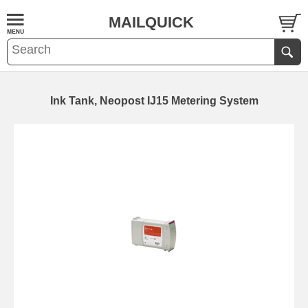
MAILQUICK
Ink Tank, Neopost IJ15 Metering System