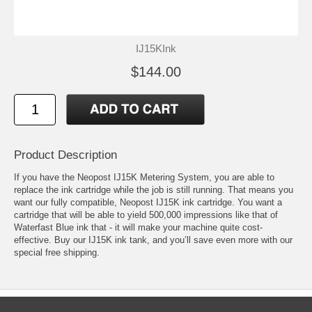
IJ15KInk
$144.00
Product Description
If you have the Neopost IJ15K Metering System, you are able to
replace the ink cartridge while the job is still running. That means you
want our fully compatible, Neopost IJ15K ink cartridge. You want a
cartridge that will be able to yield 500,000 impressions like that of
Waterfast Blue ink that - it will make your machine quite cost-
effective. Buy our IJ15K ink tank, and you’ll save even more with our
special free shipping.