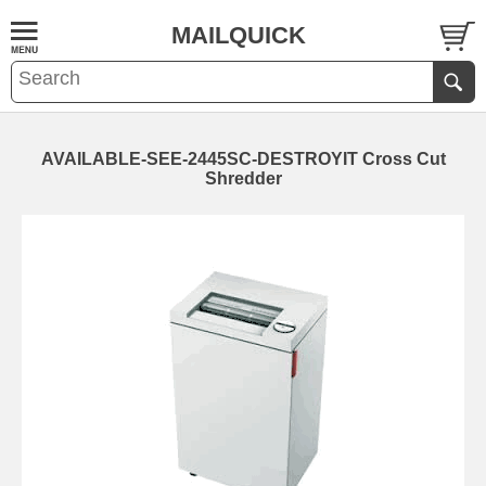
MAILQUICK
AVAILABLE-SEE-2445SC-DESTROYIT Cross Cut
Shredder