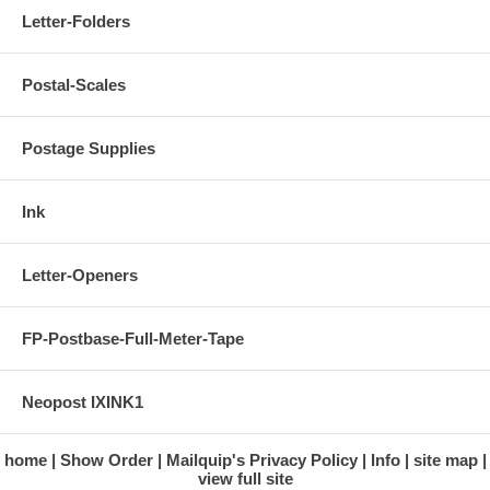
Letter-Folders
Postal-Scales
Postage Supplies
Ink
Letter-Openers
FP-Postbase-Full-Meter-Tape
Neopost IXINK1
home
Show Order
Mailquip's Privacy Policy
Info
site map
view full site