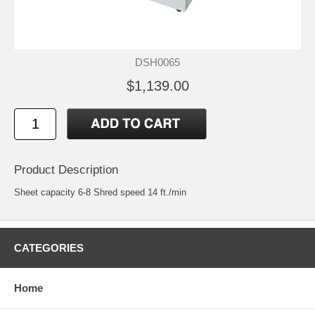
DSH0065
$1,139.00
Product Description
Sheet capacity 6-8 Shred speed 14 ft./min
CATEGORIES
Home