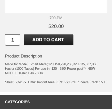
700-PM
$20.00
Product Description
Made for Model: Smart Meter,120,150,220,250,320,335,337,350
Hasler (1000 Tapes) For use in: 120 - 350/ Power post™ NEW
MODEL Hasler 120i - 350i
Sheet Size: 7x 1.3/4" Imprint Area: 3 7/16 x1 7/16 Sheets/ Pack : 500
CATEGORIES