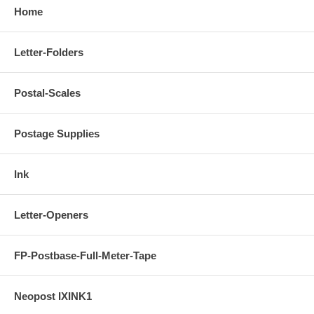
Home
Letter-Folders
Postal-Scales
Postage Supplies
Ink
Letter-Openers
FP-Postbase-Full-Meter-Tape
Neopost IXINK1