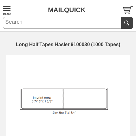
MAILQUICK
Long Half Tapes Hasler 9100030 (1000 Tapes)