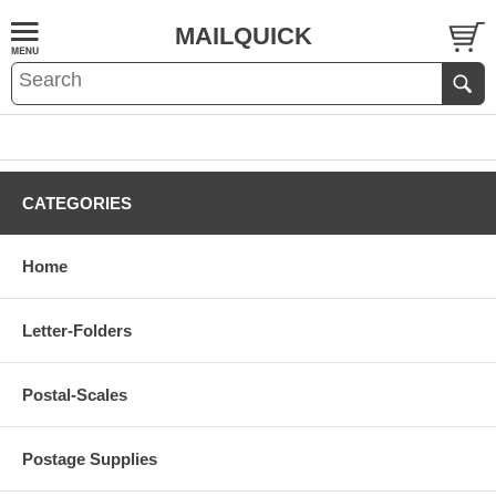
MAILQUICK
CATEGORIES
Home
Letter-Folders
Postal-Scales
Postage Supplies