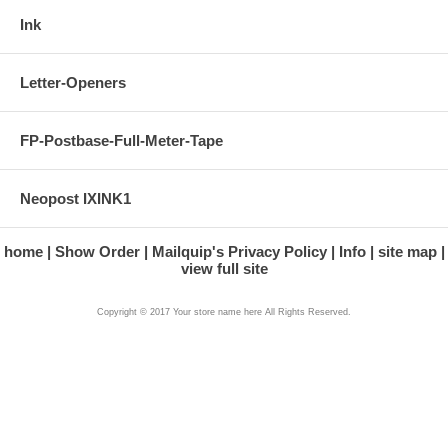
Ink
Letter-Openers
FP-Postbase-Full-Meter-Tape
Neopost IXINK1
home
Show Order
Mailquip's Privacy Policy
Info
site map
view full site
Copyright © 2017 Your store name here All Rights Reserved.